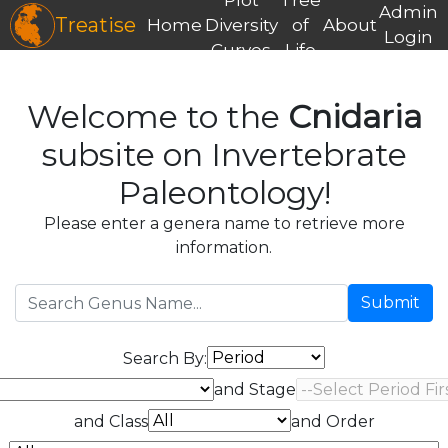
Admin
Treatise
Home
Diversity
of
About
Login
Curves
Life
Welcome to the
Cnidaria
subsite on Invertebrate
Paleontology!
Please enter a genera name to retrieve more
information.
Submit
Search By:
and Stage
and Class
and Order