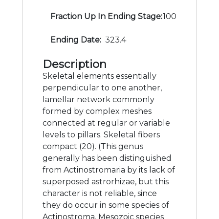
Fraction Up In Ending Stage:
100
Ending Date:
323.4
Description
Skeletal elements essentially
perpendicular to one another,
lamellar network commonly
formed by complex meshes
connected at regular or variable
levels to pillars. Skeletal fibers
compact (20). (This genus
generally has been distinguished
from Actinostromaria by its lack of
superposed astrorhizae, but this
character is not reliable, since
they do occur in some species of
Actinostroma. Mesozoic species