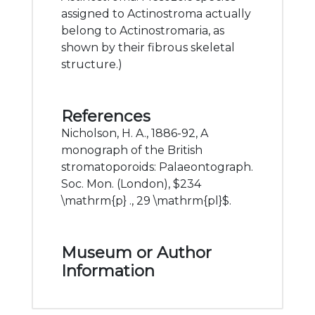
assigned to Actinostroma actually
belong to Actinostromaria, as
shown by their fibrous skeletal
structure.)
References
Nicholson, H. A., 1886-92, A
monograph of the British
stromatoporoids: Palaeontograph.
Soc. Mon. (London), $234
\mathrm{p} ., 29 \mathrm{pl}$.
Museum or Author
Information