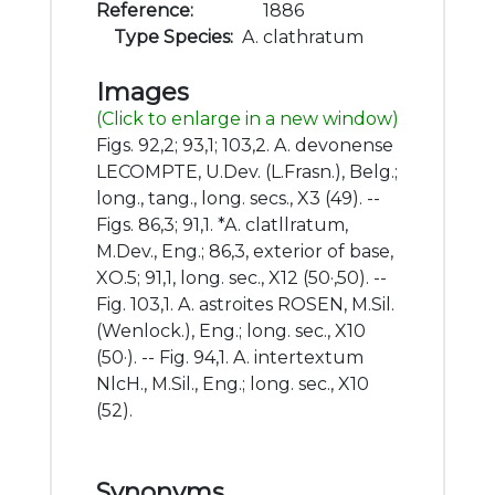
Reference:
1886
Type Species:
A. clathratum
Images
(Click to enlarge in a new window)
Figs. 92,2; 93,1; 103,2. A. devonense
LECOMPTE, U.Dev. (L.Frasn.), Belg.;
long., tang., long. secs., X3 (49). --
Figs. 86,3; 91,1. *A. clatllratum,
M.Dev., Eng.; 86,3, exterior of base,
XO.5; 91,1, long. sec., X12 (50·,50). --
Fig. 103,1. A. astroites ROSEN, M.Sil.
(Wenlock.), Eng.; long. sec., X10
(50·). -- Fig. 94,1. A. intertextum
NlcH., M.Sil., Eng.; long. sec., X10
(52).
Synonyms