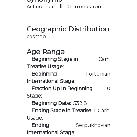
Actinostromella, Gerronostroma
Geographic Distribution
cosmop.
Age Range
Beginning Stage in
Cam.
Treatise Usage:
Beginning
Fortunian
International Stage:
Fraction Up In Beginning
0
Stage:
Beginning Date:
538.8
Ending Stage in Treatise
L.Carb.
Usage:
Ending
Serpukhovian
International Stage: