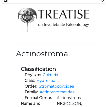
Actinostroma
Classification
Phylum:
Cnidaria
Class:
Hydrozoa
Order:
Stromatoporoidea
Family:
Actinostromatidae
Formal Genus
Actinostroma
Name and
NICHOLSON,