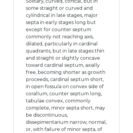
Solitary, curved, conical, but in
some straight or curved and
cylindrical in late stages, major
septa in early stages long but
except for counter septum
commonly not reaching axis,
dilated, particularly in cardinal
quadrants, but in late stages thin
and straight or slightly concave
toward cardinal septum, axially
free, becoming shorter as growth
proceeds, cardinal septum short,
in open fossula on convex side of
corallum, counter septum long,
tabulae convex, commonly
complete, minor septa short, may
be discontinuous,
dissepimentarium narrow, normal,
or, with failure of minor septa, of