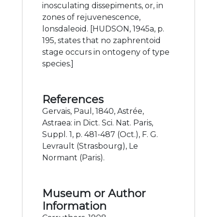
inosculating dissepiments, or, in
zones of rejuvenescence,
lonsdaleoid. [HUDSON, 1945a, p.
195, states that no zaphrentoid
stage occurs in ontogeny of type
species.]
References
Gervais, Paul, 1840, Astrée,
Astraea: in Dict. Sci. Nat. Paris,
Suppl. 1, p. 481-487 (Oct.), F. G.
Levrault (Strasbourg), Le
Normant (Paris).
Museum or Author
Information