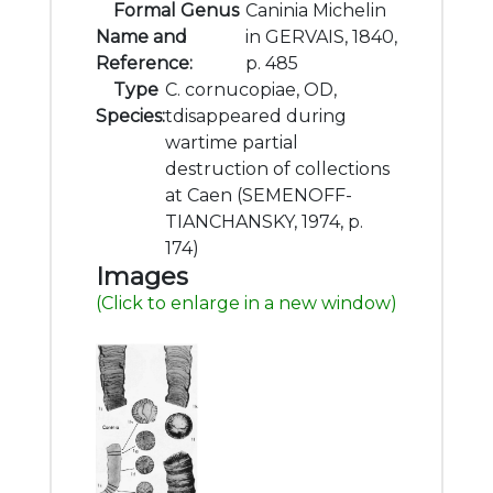
Formal Genus
Caninia Michelin
Name and
in GERVAIS, 1840,
Reference:
p. 485
Type
C. cornucopiae, OD,
Species:
tdisappeared during
wartime partial
destruction of collections
at Caen (SEMENOFF-
TIANCHANSKY, 1974, p.
174)
Images
(Click to enlarge in a new window)