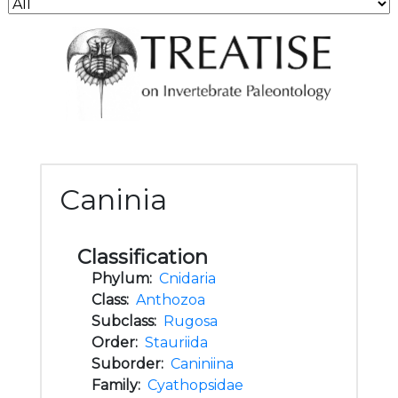
Caninia
Classification
Phylum:
Cnidaria
Class:
Anthozoa
Subclass:
Rugosa
Order:
Stauriida
Suborder:
Caniniina
Family:
Cyathopsidae