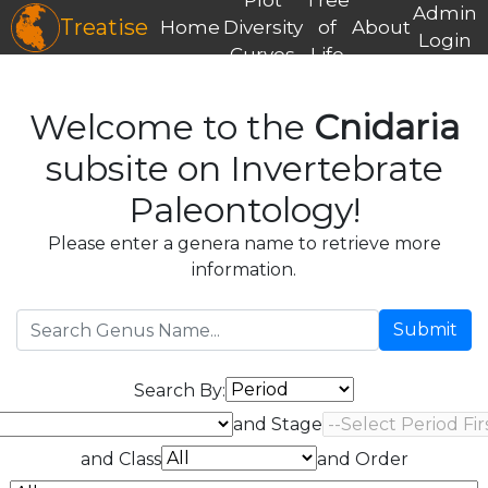
Admin
Treatise
Home
Diversity
of
About
Login
Curves
Life
Welcome to the
Cnidaria
subsite on Invertebrate
Paleontology!
Please enter a genera name to retrieve more
information.
Submit
Search By:
and Stage
and Class
and Order