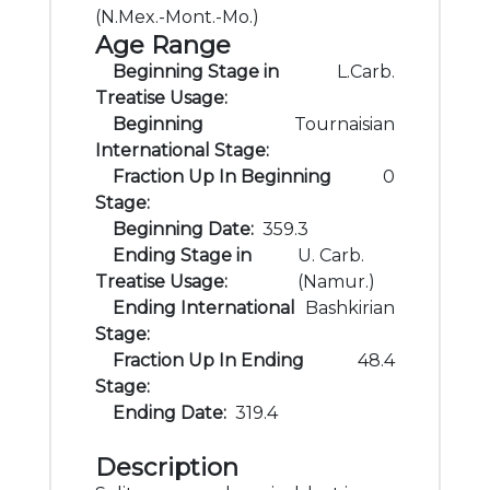
(N.Mex.-Mont.-Mo.)
Age Range
Beginning Stage in
L.Carb.
Treatise Usage:
Beginning
Tournaisian
International Stage:
Fraction Up In Beginning
0
Stage:
Beginning Date:
359.3
Ending Stage in
U. Carb.
Treatise Usage:
(Namur.)
Ending International
Bashkirian
Stage:
Fraction Up In Ending
48.4
Stage:
Ending Date:
319.4
Description