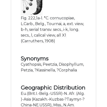
Fig. 222,1a-l. *C. cornucopiae,
L.Carb., Belg., Tournai, a, ext. view,
b-h, serial transv. secs., i-k, long.
secs., l, calical view, all X1
(Carruthers, 1908)
Synonyms
Cyathopsis, Peetzia, Disophyllum,
Petzia, ?Kassinella, ?Corphalia
Geographic Distribution
Eu.(Brit.I.-Belg.-USSR)-N. Afr. (Alg.
)-Asia (Kazakh.-Kuzbas-?Taymyr-?
China-NE.USSR), Miss., N.Am.