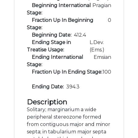
Beginning International
Pragian
Stage:
Fraction Up In Beginning
0
Stage:
Beginning Date:
412.4
Ending Stage in
L.Dev.
Treatise Usage:
(Ems.)
Ending International
Emsian
Stage:
Fraction Up In Ending Stage:
100
Ending Date:
394.3
Description
Solitary; marginarium a wide
peripheral stereozone formed
from contiguous major and minor
septa; in tabularium major septa