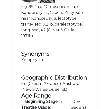
Fig. 99,4a,b. *C. obscurum, up.
Koneprusy Ls., Czech., Zlatý Kůň
near Končprusy; a, lectotype,
transv. sec., X2; b, paralectotype,
long. sec., X2 (Oliver & Galle,
1971b).
Synonyms
Zelophyllia
Geographic Distribution
Eu.(Czech.- ?France)-Australia
(New S.Wales-Queensl.)
Age Range
Beginning Stage in
L.Dev.
Treatise Usage:
(Siegen.)