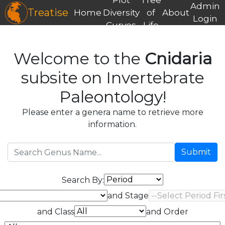
Admin
Treatise
Home
Diversity
of
About
Login
Curves
Life
Welcome to the
Cnidaria
subsite on Invertebrate
Paleontology!
Please enter a genera name to retrieve more
information.
Submit
Search By:
and Stage
and Class
and Order