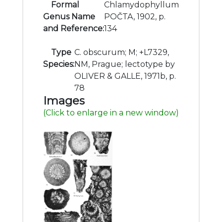
Formal
Chlamydophyllum
Genus Name
POČTA, 1902, p.
and Reference:
134
Type
C. obscurum; M; +L7329,
Species:
NM, Prague; lectotype by
OLIVER & GALLE, 1971b, p.
78
Images
(Click to enlarge in a new window)