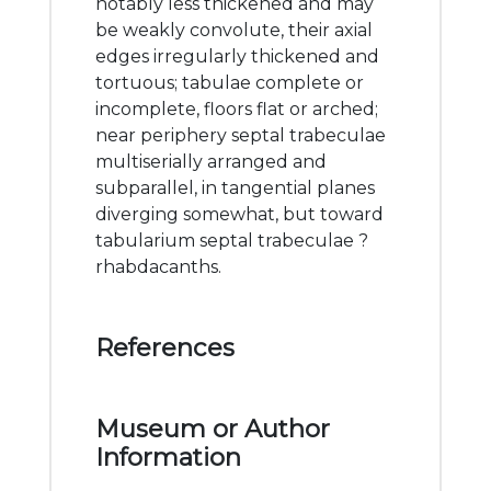
notably less thickened and may
be weakly convolute, their axial
edges irregularly thickened and
tortuous; tabulae complete or
incomplete, floors flat or arched;
near periphery septal trabeculae
multiserially arranged and
subparallel, in tangential planes
diverging somewhat, but toward
tabularium septal trabeculae ?
rhabdacanths.
References
Museum or Author
Information