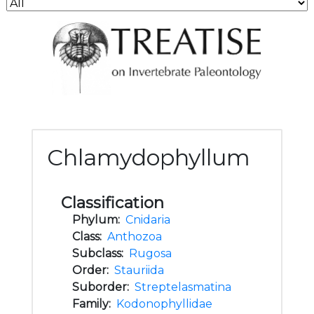
Chlamydophyllum
Classification
Phylum:
Cnidaria
Class:
Anthozoa
Subclass:
Rugosa
Order:
Stauriida
Suborder:
Streptelasmatina
Family:
Kodonophyllidae