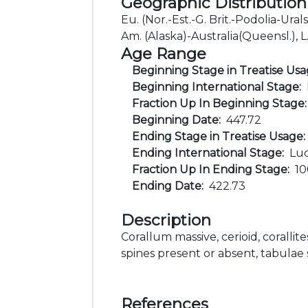
Geographic Distribution
Eu. (Nor.-Est.-G. Brit.-Podolia-Ura
Am. (Alaska)-Australia(Queensl.), L
Age Range
Beginning Stage in Treatise Us
Beginning International Stage:
Fraction Up In Beginning Stage
Beginning Date:
447.72
Ending Stage in Treatise Usage
Ending International Stage:
Lu
Fraction Up In Ending Stage:
1
Ending Date:
422.73
Description
Corallum massive, cerioid, corallite
spines present or absent, tabulae
References