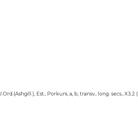
)
.Ord.(Ashgill.), Est., Porkuni, a, b, transv., long. secs., X3.2