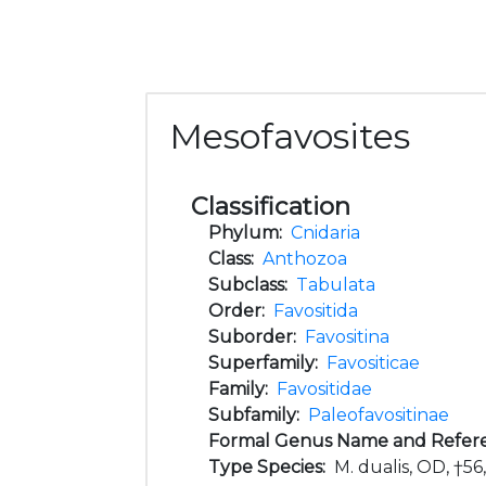
Mesofavosites
Classification
Phylum:
Cnidaria
Class:
Anthozoa
Subclass:
Tabulata
Order:
Favositida
Suborder:
Favositina
Superfamily:
Favositicae
Family:
Favositidae
Subfamily:
Paleofavositinae
Formal Genus Name and Refer
Type Species:
M. dualis, OD, †56