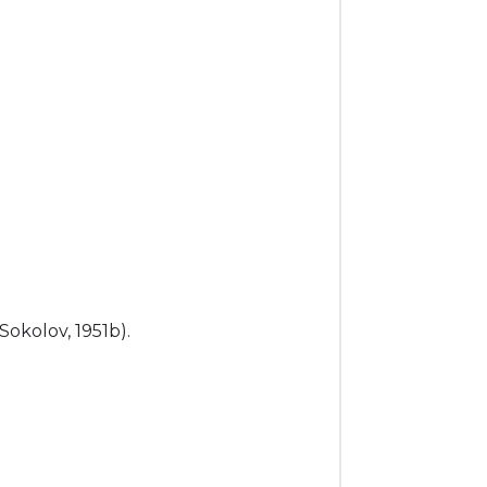
 (Sokolov, 1951b).