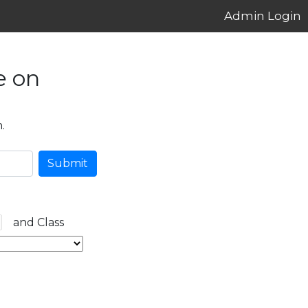
Admin Login
e on
.
Submit
and Class