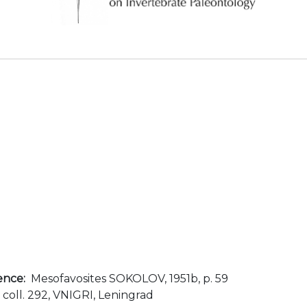
ence:
Mesofavosites SOKOLOV, 1951b, p. 59
, coll. 292, VNIGRI, Leningrad