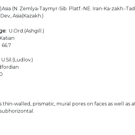
ls)Asia (N. Zemlya-Taymyr-Sib. Platf.-NE. Iran-Ka-zakh.-Ta
.Dev., Asia(Kazakh.)
age:
U.Ord.(Ashgill.)
Katian
:
66.7
:
U.Sil.(Ludlov.)
dfordian
00
s thin-walled, prismatic, mural pores on faces as well as a
 subhorizontal.