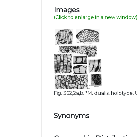
Images
(Click to enlarge in a new window
Fig. 362,2a,b. *M. dualis, holotype, U
Synonyms