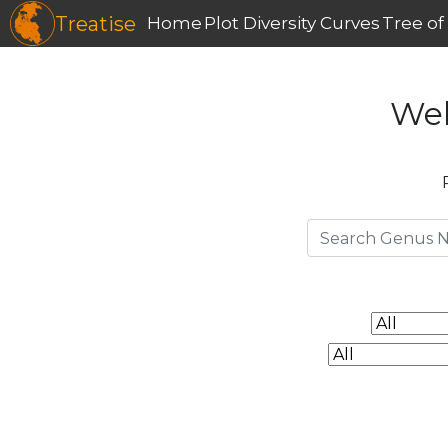
Treatise
Home
Plot Diversity Curves
Tree of 
Wel