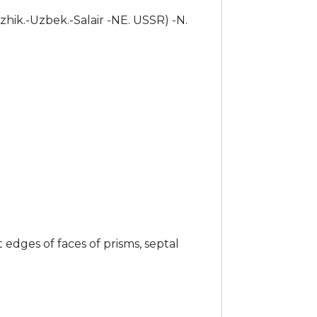
dzhik.-Uzbek.-Salair -NE. USSR) -N.
t edges of faces of prisms, septal