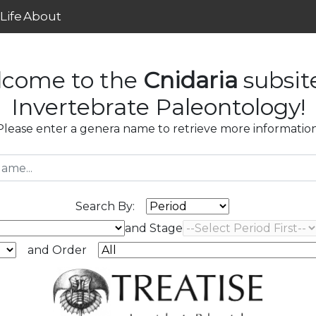
Life
About
come to the
Cnidaria
subsit
Invertebrate Paleontology!
Please enter a genera name to retrieve more information
Search By:
and Stage
and Order